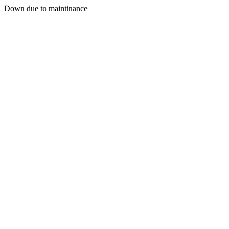
Down due to maintinance