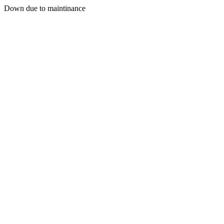
Down due to maintinance