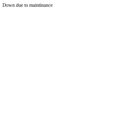
Down due to maintinance