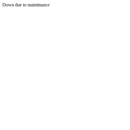
Down due to maintinance