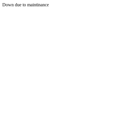
Down due to maintinance