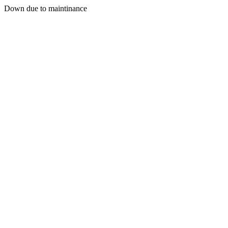
Down due to maintinance