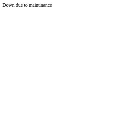
Down due to maintinance