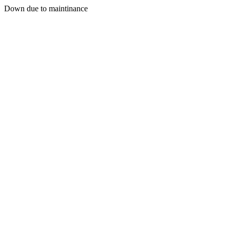
Down due to maintinance