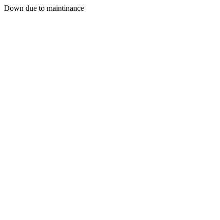
Down due to maintinance