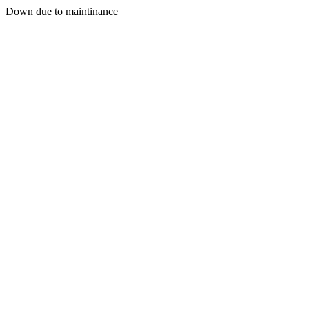
Down due to maintinance