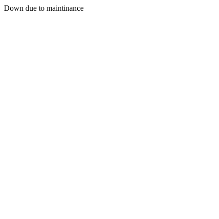
Down due to maintinance