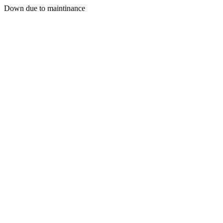
Down due to maintinance