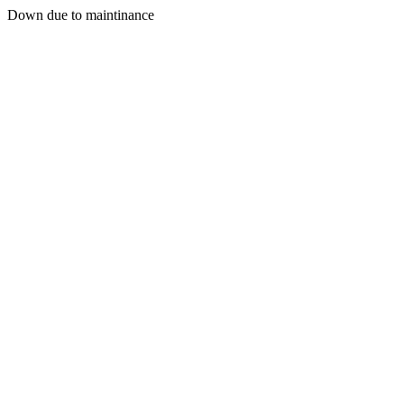
Down due to maintinance