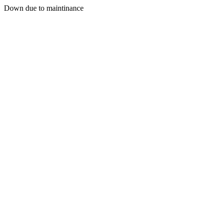
Down due to maintinance