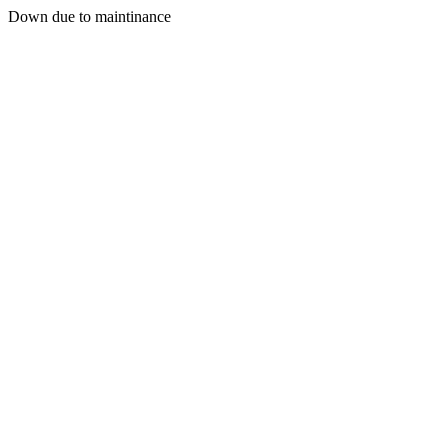
Down due to maintinance