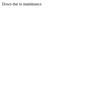
Down due to maintinance