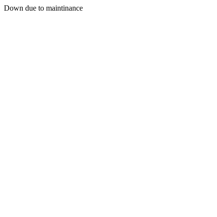
Down due to maintinance