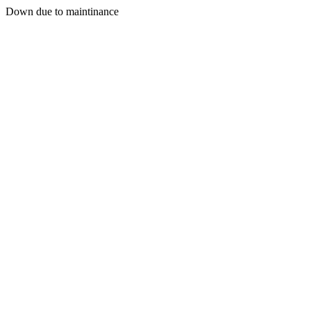
Down due to maintinance