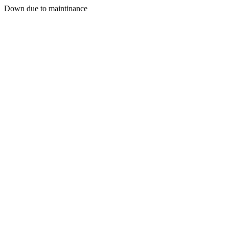
Down due to maintinance