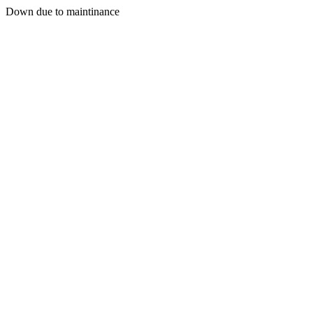
Down due to maintinance