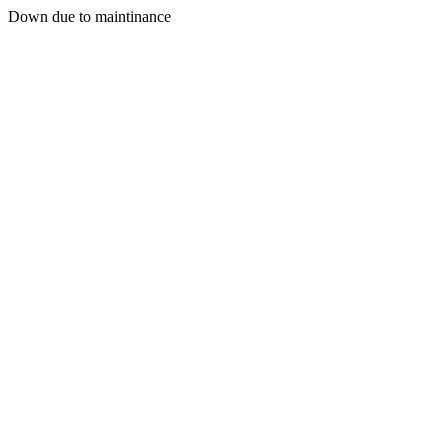
Down due to maintinance