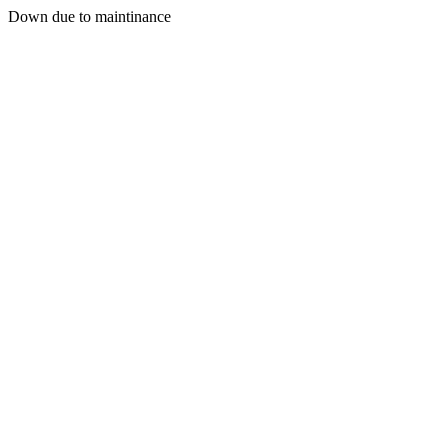
Down due to maintinance