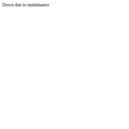
Down due to maintinance