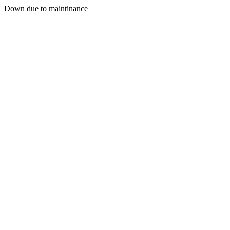
Down due to maintinance