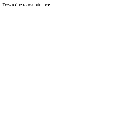
Down due to maintinance