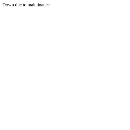
Down due to maintinance