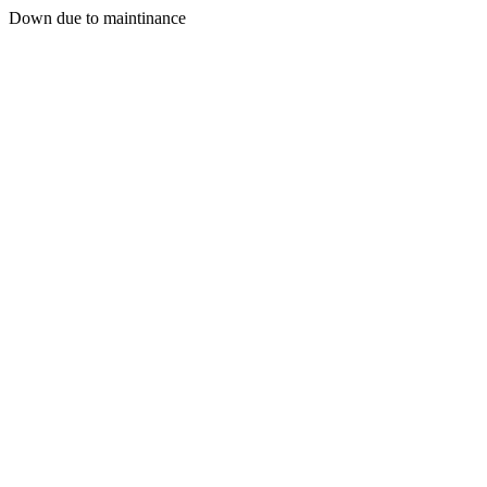
Down due to maintinance