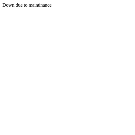
Down due to maintinance