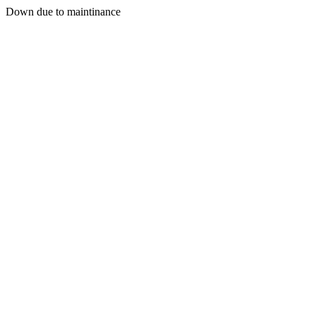
Down due to maintinance