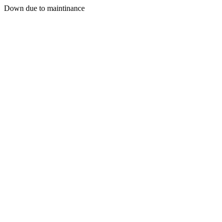
Down due to maintinance