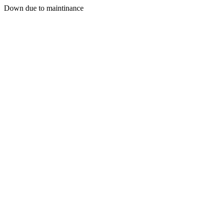
Down due to maintinance