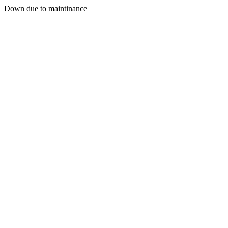
Down due to maintinance