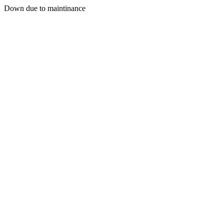
Down due to maintinance