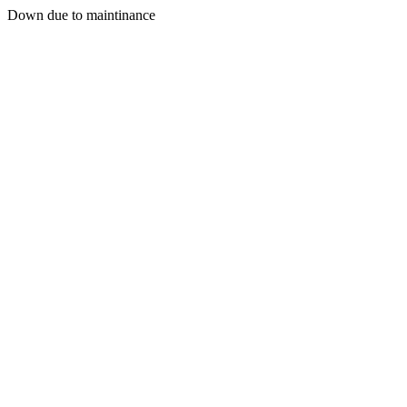
Down due to maintinance