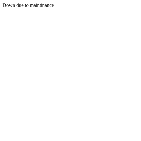
Down due to maintinance