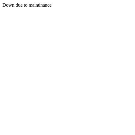
Down due to maintinance