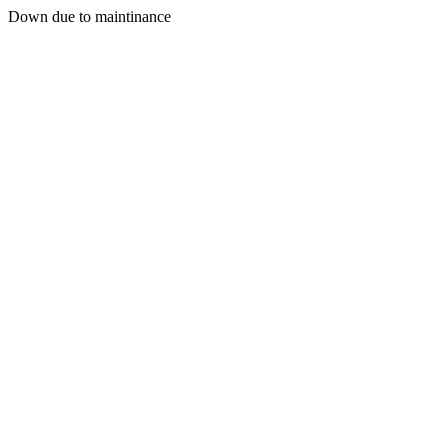
Down due to maintinance