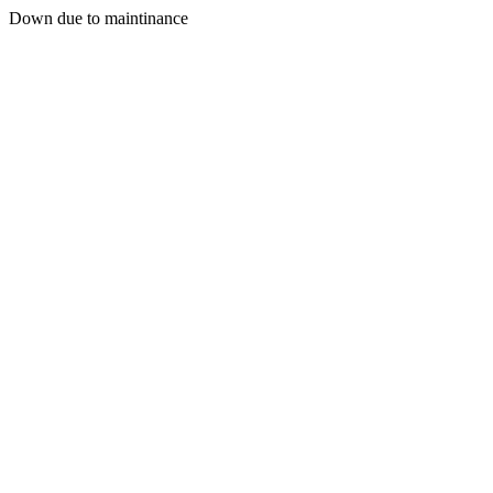
Down due to maintinance