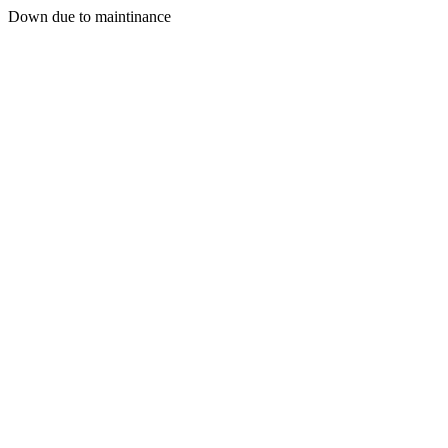
Down due to maintinance