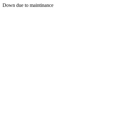
Down due to maintinance