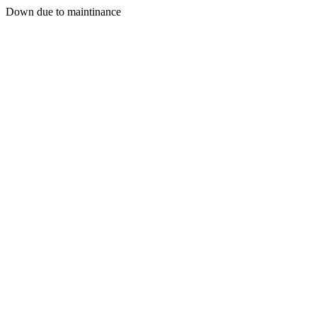
Down due to maintinance