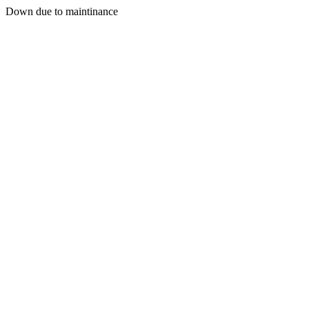
Down due to maintinance