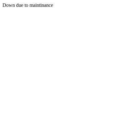
Down due to maintinance