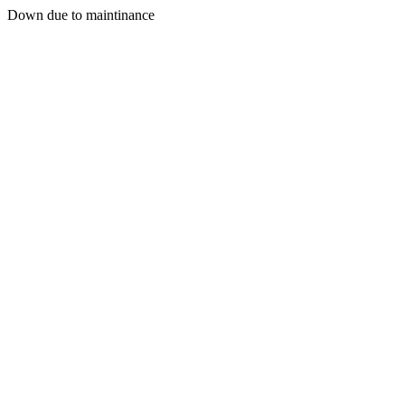
Down due to maintinance