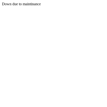
Down due to maintinance