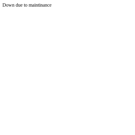
Down due to maintinance