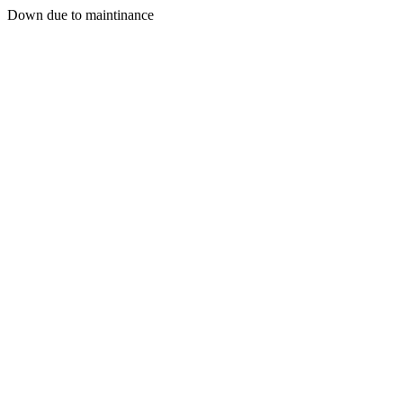
Down due to maintinance