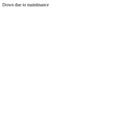
Down due to maintinance