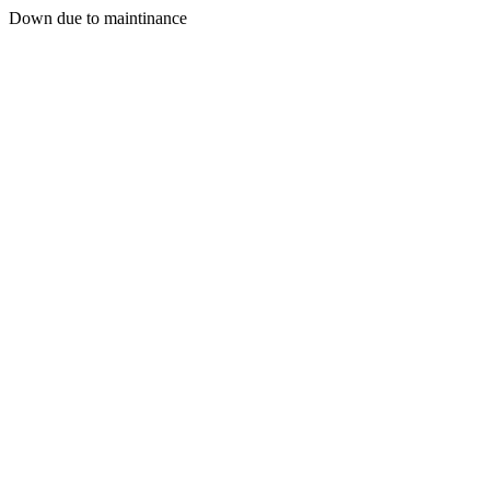
Down due to maintinance