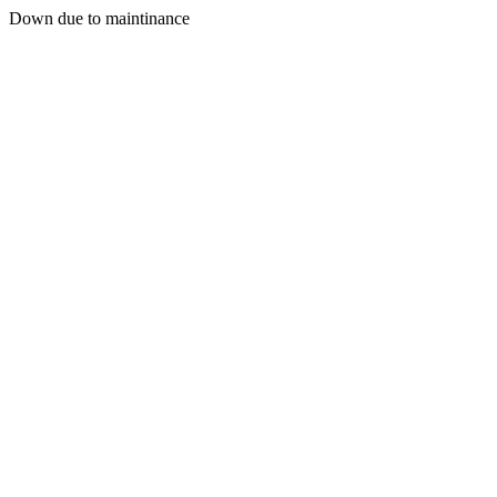
Down due to maintinance